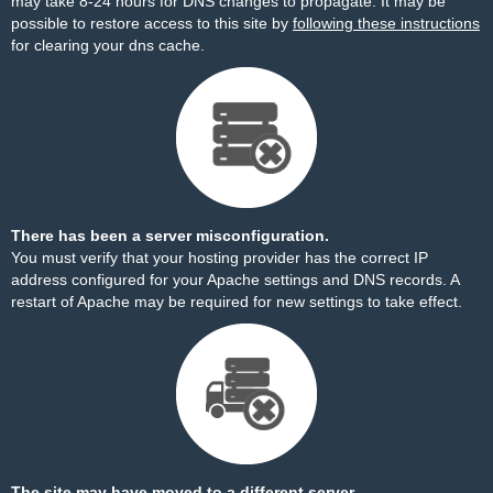
may take 8-24 hours for DNS changes to propagate. It may be
possible to restore access to this site by
following these instructions
for clearing your dns cache.
There has been a server misconfiguration.
You must verify that your hosting provider has the correct IP
address configured for your Apache settings and DNS records. A
restart of Apache may be required for new settings to take effect.
The site may have moved to a different server.