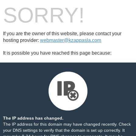
SORRY!
If you are the owner of this website, please contact your
hosting provider:
webmaster@kzappasla.com
It is possible you have reached this page because:
The IP address has changed.
The IP address for this domain may have changed recently. Check
your DNS settings to verify that the domain is set up correctly. It